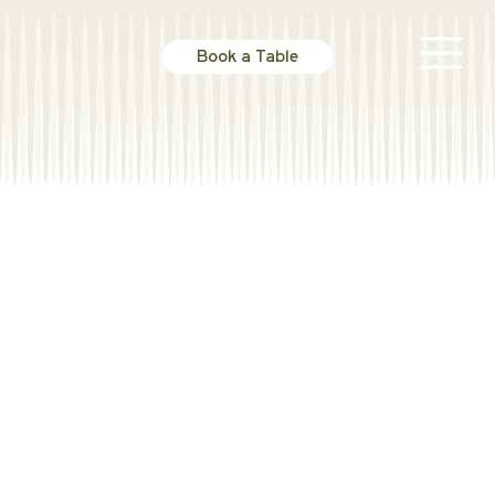
Book a Table