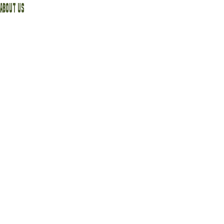
ABOUT US